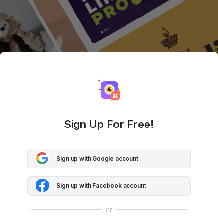
Sign Up For Free!
Sign up with Google account
Sign up with Facebook account
or