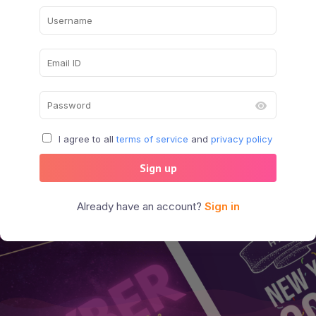
I agree to all
terms of service
and
privacy policy
Sign up
Already have an account?
Sign in