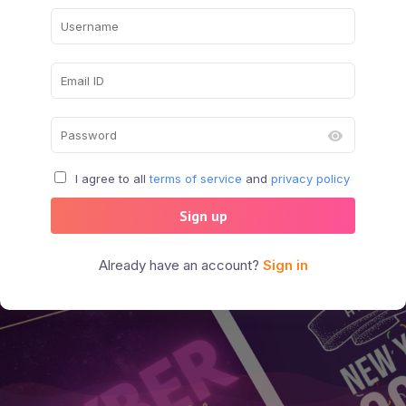
I agree to all
terms of service
and
privacy policy
Sign up
Already have an account?
Sign in