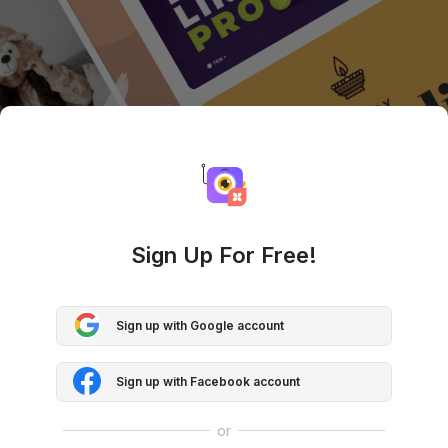
Sign Up For Free!
Sign up with Google account
Sign up with Facebook account
or