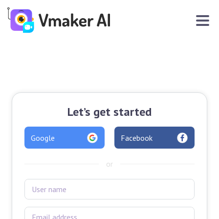
Let’s get started
Google
Facebook
or