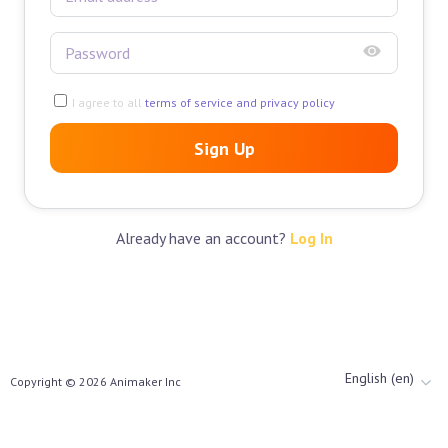
I agree to all
terms of service and privacy policy
Sign Up
Already have an account?
Log In
English (en)
Copyright ©
2026
Animaker Inc